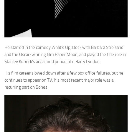
He starred in the comedy What’s Up, Doc? with Barbara Streisand
and the Oscar-winning film Paper Moon, and played the title role in
Stanley Kubrick’s acclaimed period film Barry Lyndon.
His film career slowed down after a few box office failures, but he
continues to appear on TV; his most recent major role was a
recurring part on Bones.