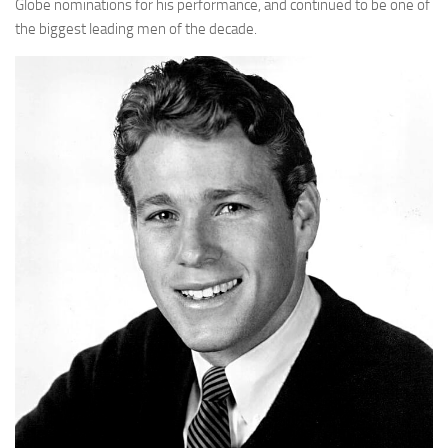
Globe nominations for his performance, and continued to be one of
the biggest leading men of the decade.