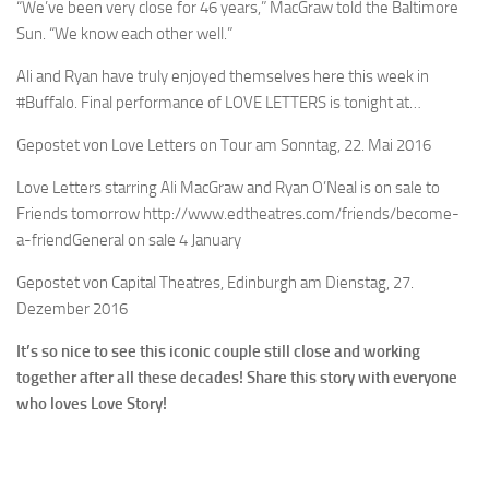
“We’ve been very close for 46 years,” MacGraw told the Baltimore
Sun. “We know each other well.”
Ali and Ryan have truly enjoyed themselves here this week in
#Buffalo. Final performance of LOVE LETTERS is tonight at…
Gepostet von Love Letters on Tour am Sonntag, 22. Mai 2016
Love Letters starring Ali MacGraw and Ryan O’Neal is on sale to
Friends tomorrow http://www.edtheatres.com/friends/become-
a-friendGeneral on sale 4 January
Gepostet von Capital Theatres, Edinburgh am Dienstag, 27.
Dezember 2016
It’s so nice to see this iconic couple still close and working
together after all these decades! Share this story with everyone
who loves Love Story!