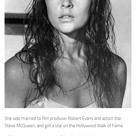
She was married to film producer Robert Evans and action star
Steve McQueen, and got a star on the Hollywood Walk of Fame.