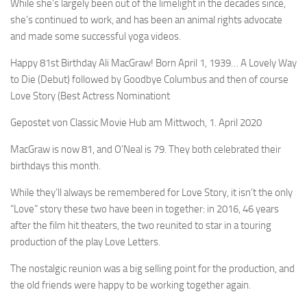
While she’s largely been out of the limelight in the decades since,
she’s continued to work, and has been an animal rights advocate
and made some successful yoga videos.
Happy 81st Birthday Ali MacGraw! Born April 1, 1939… A Lovely Way
to Die (Debut) followed by Goodbye Columbus and then of course
Love Story (Best Actress Nominationt
Gepostet von Classic Movie Hub am Mittwoch, 1. April 2020
MacGraw is now 81, and O’Neal is 79. They both celebrated their
birthdays this month.
While they’ll always be remembered for Love Story, it isn’t the only
“Love” story these two have been in together: in 2016, 46 years
after the film hit theaters, the two reunited to star in a touring
production of the play Love Letters.
The nostalgic reunion was a big selling point for the production, and
the old friends were happy to be working together again.