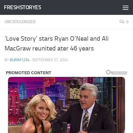
FRESHSTORYES
Skip to content
UNCATEGORIZED
0
‘Love Story’ stars Ryan O’Neal and Ali
MacGraw reunited ater 46 years
BY
BURIM1234
·
SEPTEMBER 27, 2024