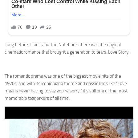
Long before Titanic and The Notebook, there was the original
cinematic romance that brought a generation to tears: Love Story.
The romantic drama was one of the biggest movie hits of the
1970s, and with its iconic piano theme and classic lines like “Love
means never having to say you’re sorry,” it’s still one of the most
memorable tearjerkers of all time.