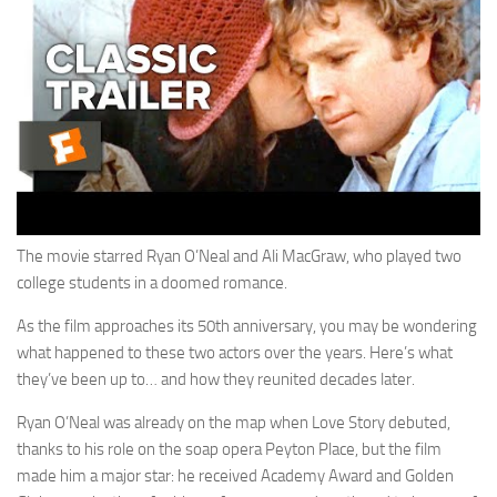
The movie starred Ryan O’Neal and Ali MacGraw, who played two
college students in a doomed romance.
As the film approaches its 50th anniversary, you may be wondering
what happened to these two actors over the years. Here’s what
they’ve been up to… and how they reunited decades later.
Ryan O’Neal was already on the map when Love Story debuted,
thanks to his role on the soap opera Peyton Place, but the film
made him a major star: he received Academy Award and Golden