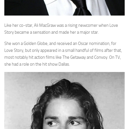
Like her co-star, Ali MacGraw was a rising newcomer when Love
Story became a sensation and made her a major star.
She won a Golden Globe, and received an Oscar nomination, for
Love Story, but only appeared in a small handful of films after that,
most notably hit action films like The Getaway and Convoy. On TV,
she had a role on the hit show Dallas.