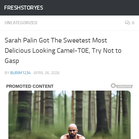
FRESHSTORYES
Skip to content
UNCATEGORIZED
0
Sarah Palin Got The Sweetest Most
Delicious Looking CameI-T0E, Try Not to
Gasp
BY
BURIM1234
·
APRIL 26, 2026