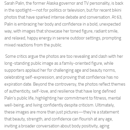
Sarah Palin, the former Alaska governor and TV personality, is back
in the spotlight—not for politics or television, but for recent bikini
photos that have sparked intense debate and conversation. At 63,
Palin is embracing her body and confidence in a bold, unexpected
way, with images that showcase her toned figure, radiant smile,
and relaxed, happy energy in serene outdoor settings, prompting
mixed reactions from the public.
Some critics argue the photos are too revealing and clash with her
long-standing public image as a family-oriented figure, while
supporters applaud her for challenging age and beauty norms,
celebrating self-expression, and proving that confidence has no
expiration date. Beyond the controversy, the photos reflect themes
of authenticity, self-love, and resilience that have long defined
Palin’s public life, highlighting her commitment to fitness, mental
well-being, and living confidently despite criticism. Ultimately,
these images are more than just pictures—they’re a statement
that beauty, strength, and confidence can flourish at any age,
inviting a broader conversation about body positivity, aging