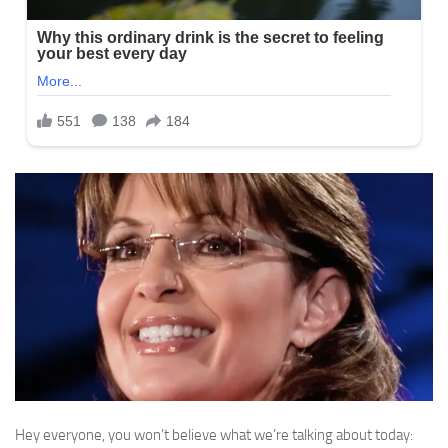
Hey everyone, you won’t believe what we’re talking about today: