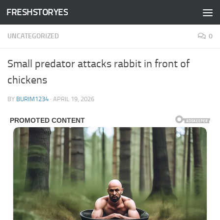
FRESHSTORYES
Skip to content
UNCATEGORIZED
0
Small predator attacks rabbit in front of
chickens
BY
BURIM1234
·
APRIL 19, 2026