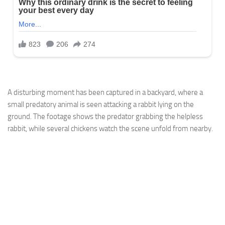
A disturbing moment has been captured in a backyard, where a
small predatory animal is seen attacking a rabbit lying on the
ground. The footage shows the predator grabbing the helpless
rabbit, while several chickens watch the scene unfold from nearby.