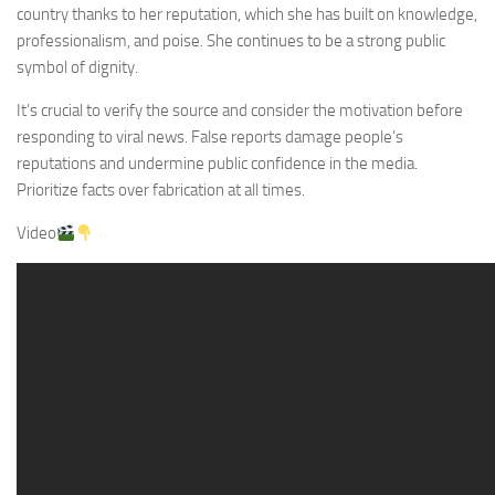
country thanks to her reputation, which she has built on knowledge,
professionalism, and poise. She continues to be a strong public
symbol of dignity.
It’s crucial to verify the source and consider the motivation before
responding to viral news. False reports damage people’s
reputations and undermine public confidence in the media.
Prioritize facts over fabrication at all times.
Video