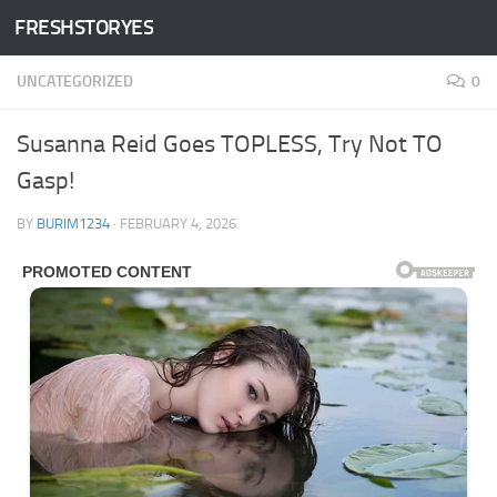
FRESHSTORYES
Skip to content
UNCATEGORIZED
0
Susanna Reid Goes TOPLESS, Try Not TO
Gasp!
BY
BURIM1234
·
FEBRUARY 4, 2026