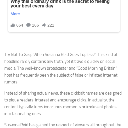
Try Not To Gasp When Susanna Reid Goes Topless!” This kind of
headline rarely contains any truth, yet it travels quickly on social
media. The well-known broadcaster and “Good Morning Britain”
host has frequently been the subject of false or inflated internet
rumors.
Instead of sharing actual news, these clickbait names are designed
to pique readers’ interest and encourage clicks. In actuality, the
content typically turns innocuous moments or irrelevant photos
into fascinating ones.
Susanna Reid has gained the respect of viewers all throughout the