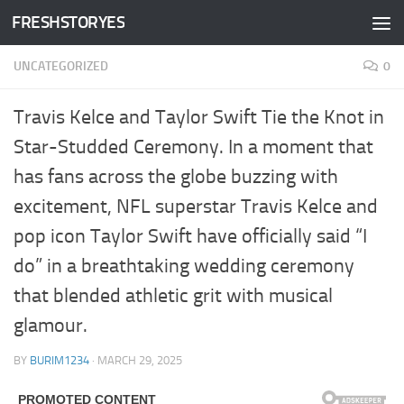
FRESHSTORYES
Skip to content
UNCATEGORIZED
0
Travis Kelce and Taylor Swift Tie the Knot in
Star-Studded Ceremony. In a moment that
has fans across the globe buzzing with
excitement, NFL superstar Travis Kelce and
pop icon Taylor Swift have officially said “I
do” in a breathtaking wedding ceremony
that blended athletic grit with musical
glamour.
BY
BURIM1234
·
MARCH 29, 2025