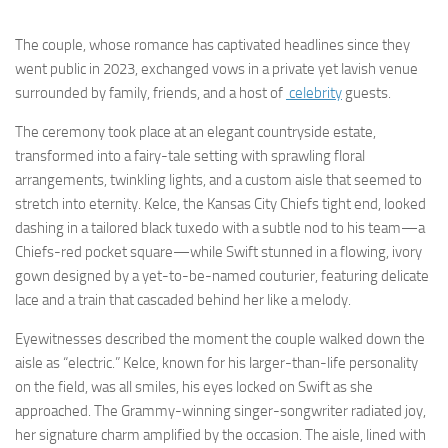
The couple, whose romance has captivated headlines since they
went public in 2023, exchanged vows in a private yet lavish venue
surrounded by family, friends, and a host of
celebrity
guests.
The ceremony took place at an elegant countryside estate,
transformed into a fairy-tale setting with sprawling floral
arrangements, twinkling lights, and a custom aisle that seemed to
stretch into eternity. Kelce, the Kansas City Chiefs tight end, looked
dashing in a tailored black tuxedo with a subtle nod to his team—a
Chiefs-red pocket square—while Swift stunned in a flowing, ivory
gown designed by a yet-to-be-named couturier, featuring delicate
lace and a train that cascaded behind her like a melody.
Eyewitnesses described the moment the couple walked down the
aisle as “electric.” Kelce, known for his larger-than-life personality
on the field, was all smiles, his eyes locked on Swift as she
approached. The Grammy-winning singer-songwriter radiated joy,
her signature charm amplified by the occasion. The aisle, lined with