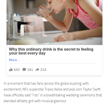
In a moment that has fans across the globe buzzing with
excitement, NFL superstar Travis Kelce and pop icon Taylor Swift
have officially said “I do” in a breathtaking wedding ceremony that
blended athletic grit with musical glamour.