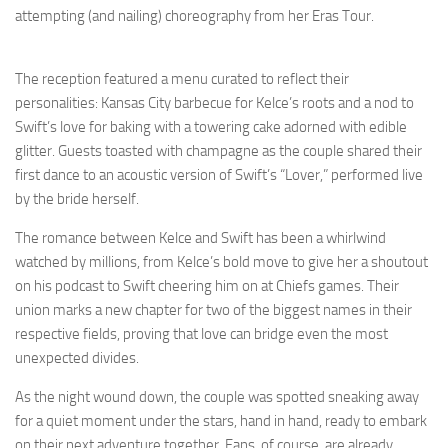
attempting (and nailing) choreography from her Eras Tour.
The reception featured a menu curated to reflect their
personalities: Kansas City barbecue for Kelce’s roots and a nod to
Swift’s love for baking with a towering cake adorned with edible
glitter. Guests toasted with champagne as the couple shared their
first dance to an acoustic version of Swift’s “Lover,” performed live
by the bride herself.
The romance between Kelce and Swift has been a whirlwind
watched by millions, from Kelce’s bold move to give her a shoutout
on his podcast to Swift cheering him on at Chiefs games. Their
union marks a new chapter for two of the biggest names in their
respective fields, proving that love can bridge even the most
unexpected divides.
As the night wound down, the couple was spotted sneaking away
for a quiet moment under the stars, hand in hand, ready to embark
on their next adventure together. Fans, of course, are already