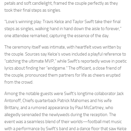
petals and soft candlelight, framed the couple perfectly as they
took their final steps as singles.
“Love’s winning play: Travis Kelce and Taylor Swift take their final
steps as singles, walking hand in hand down the aisle to forever,”
one attendee remarked, capturing the essence of the day.
The ceremony itself was intimate, with heartfelt vows written by
the couple. Sources say Kelce’s vows included a playful reference to
“catching the ultimate MVP,” while Swift’s reportedly wove in poetic
lyrics about finding her “endgame.” The officiant, a close friend of
the couple, pronounced them partners for life as cheers erupted
from the crowd.
Among the notable guests were Swift’s longtime collaborator Jack
Antonoff, Chiefs quarterback Patrick Mahomes and his wife
Brittany, and a rumored appearance by Paul McCartney, who
allegedly serenaded the newlyweds during the reception. The
event was a seamless blend of their worlds—football met music
with a performance by Swift’s band and a dance floor that saw Kelce