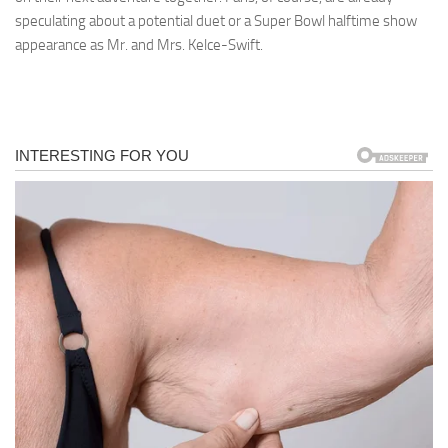
speculating about a potential duet or a Super Bowl halftime show
appearance as Mr. and Mrs. Kelce-Swift.