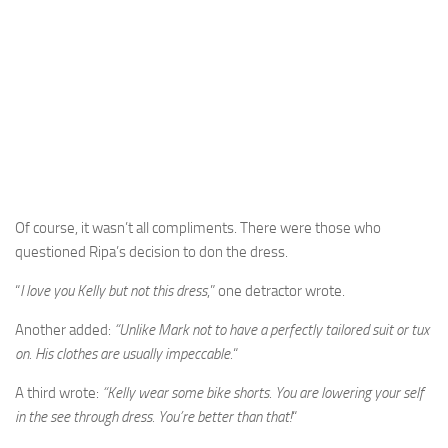
Of course, it wasn’t all compliments. There were those who
questioned Ripa’s decision to don the dress.
“
I love you Kelly but not this dress
,” one detractor wrote.
Another added:
“Unlike Mark not to have a perfectly tailored suit or tux
on. His clothes are usually impeccable.
“
A third wrote:
“Kelly wear some bike shorts. You are lowering your self
in the see through dress. You’re better than that!
“