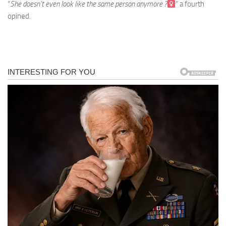
“
She doesn’t even look like the same person anymore ?‍
” a fourth
opined.