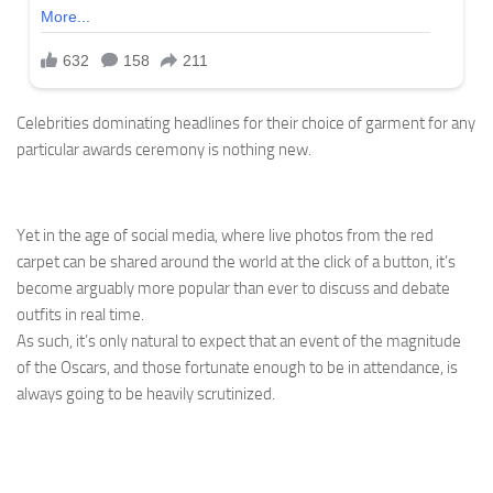
Celebrities dominating headlines for their choice of garment for any
particular awards ceremony is nothing new.
Yet in the age of social media, where live photos from the red
carpet can be shared around the world at the click of a button, it’s
become arguably more popular than ever to discuss and debate
outfits in real time.
As such, it’s only natural to expect that an event of the magnitude
of the Oscars, and those fortunate enough to be in attendance, is
always going to be heavily scrutinized.