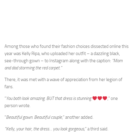
Among those who found their fashion choices dissected online this
year was Kelly Ripa, who uploaded her outfit – a dazzling black,
see-through gown – to Instagram along with the caption:
“Mom
and dad storming the red carpet.”
There, it was met with a wave of appreciation from her legion of
fans.
“
You both look amazing. BUT that dress is stunning
,” one
person wrote.
“
Beautiful gown. Beautiful couple
,” another added.
“Kelly, your hair, the dress… you look gorgeous,
” a third said.