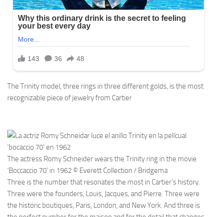
The Trinity model, three rings in three different golds, is the most
recognizable piece of jewelry from Cartier
The actress Romy Schneider wears the Trinity ring in the movie
‘Boccaccio 70’ in 1962 © Everett Collection / Bridgema
Three is the number that resonates the most in Cartier’s history.
Three were the founders, Louis, Jacques, and Pierre. Three were
the historic boutiques, Paris, London, and New York. And three is