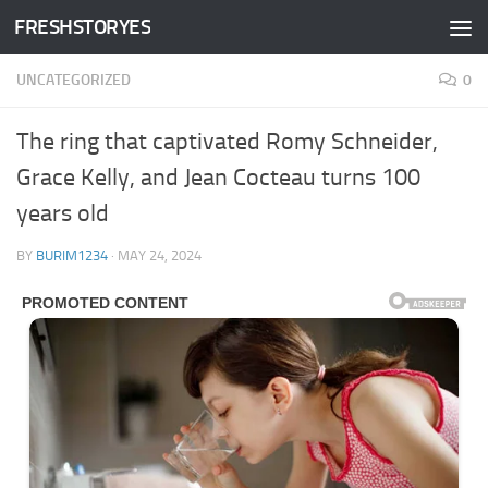
FRESHSTORYES
Skip to content
UNCATEGORIZED
0
The ring that captivated Romy Schneider,
Grace Kelly, and Jean Cocteau turns 100
years old
BY
BURIM1234
·
MAY 24, 2024