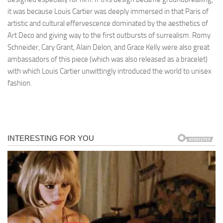
it was because Louis Cartier was deeply immersed in that Paris of
artistic and cultural effervescence dominated by the aesthetics of
Art Deco and giving way to the first outbursts of surrealism. Romy
Schneider, Cary Grant, Alain Delon, and Grace Kelly were also great
ambassadors of this piece (which was also released as a bracelet)
with which Louis Cartier unwittingly introduced the world to unisex
fashion.