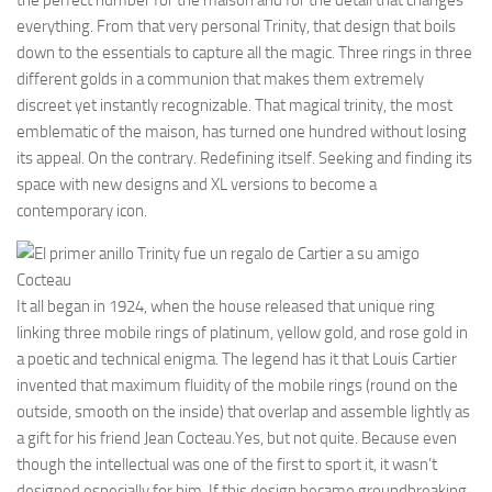
the perfect number for the maison and for the detail that changes
everything. From that very personal Trinity, that design that boils
down to the essentials to capture all the magic. Three rings in three
different golds in a communion that makes them extremely
discreet yet instantly recognizable. That magical trinity, the most
emblematic of the maison, has turned one hundred without losing
its appeal. On the contrary. Redefining itself. Seeking and finding its
space with new designs and XL versions to become a
contemporary icon.
It all began in 1924, when the house released that unique ring
linking three mobile rings of platinum, yellow gold, and rose gold in
a poetic and technical enigma. The legend has it that Louis Cartier
invented that maximum fluidity of the mobile rings (round on the
outside, smooth on the inside) that overlap and assemble lightly as
a gift for his friend Jean Cocteau.Yes, but not quite. Because even
though the intellectual was one of the first to sport it, it wasn’t
designed especially for him. If this design became groundbreaking,