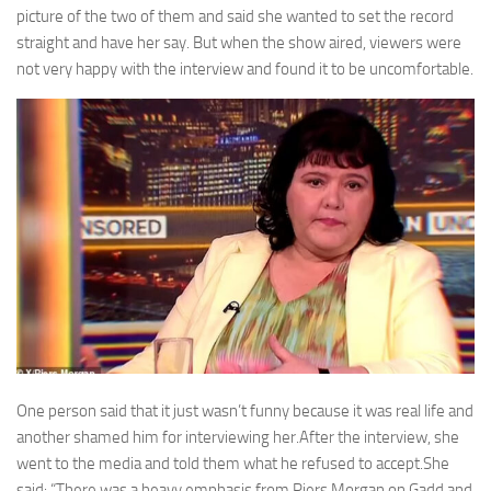
picture of the two of them and said she wanted to set the record
straight and have her say. But when the show aired, viewers were
not very happy with the interview and found it to be uncomfortable.
One person said that it just wasn’t funny because it was real life and
another shamed him for interviewing her.After the interview, she
went to the media and told them what he refused to accept.She
said: “There was a heavy emphasis from Piers Morgan on Gadd and