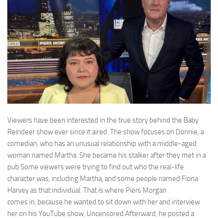
Viewers have been interested in the true story behind the Baby
Reindeer show ever since it aired. The show focuses on Donnie, a
comedian, who has an unusual relationship with a middle-aged
woman named Martha. She became his stalker after they met in a
pub.Some viewers were trying to find out who the real-life
character was, including Martha, and some people named Fiona
Harvey as that individual. That is where Piers Morgan
comes in, because he wanted to sit down with her and interview
her on his YouTube show, Uncensored.Afterward, he posted a