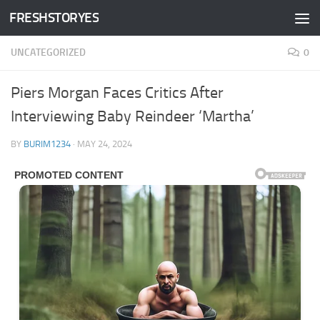
FRESHSTORYES
Skip to content
UNCATEGORIZED
0
Piers Morgan Faces Critics After
Interviewing Baby Reindeer ‘Martha’
BY
BURIM1234
·
MAY 24, 2024