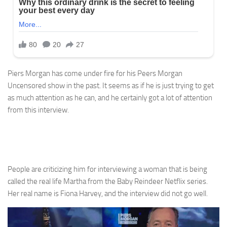
Piers Morgan has come under fire for his Peers Morgan
Uncensored show in the past. It seems as if he is just trying to get
as much attention as he can, and he certainly got a lot of attention
from this interview.
People are criticizing him for interviewing a woman that is being
called the real life Martha from the Baby Reindeer Netflix series.
Her real name is Fiona Harvey, and the interview did not go well.