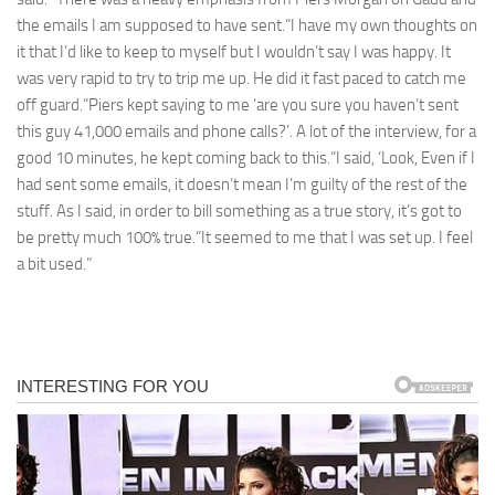
the emails I am supposed to have sent.“I have my own thoughts on
it that I’d like to keep to myself but I wouldn’t say I was happy. It
was very rapid to try to trip me up. He did it fast paced to catch me
off guard.“Piers kept saying to me ‘are you sure you haven’t sent
this guy 41,000 emails and phone calls?’. A lot of the interview, for a
good 10 minutes, he kept coming back to this.“I said, ‘Look, Even if I
had sent some emails, it doesn’t mean I’m guilty of the rest of the
stuff. As I said, in order to bill something as a true story, it’s got to
be pretty much 100% true.“It seemed to me that I was set up. I feel
a bit used.”